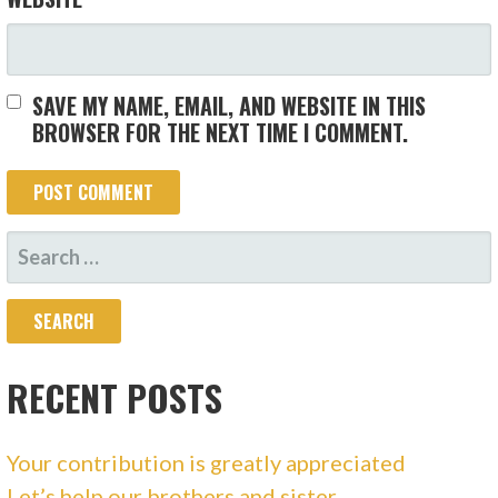
SAVE MY NAME, EMAIL, AND WEBSITE IN THIS
BROWSER FOR THE NEXT TIME I COMMENT.
SEARCH
FOR:
RECENT POSTS
Your contribution is greatly appreciated
Let’s help our brothers and sister