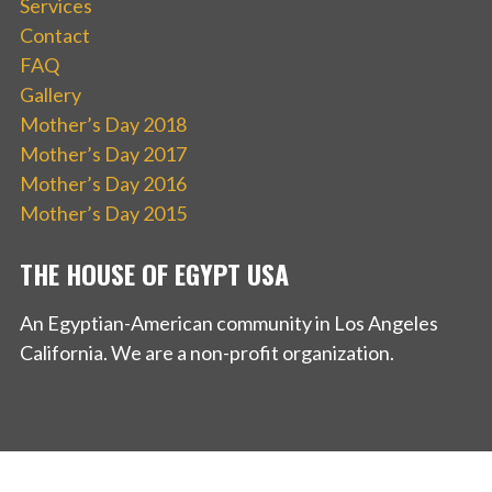
Services
Contact
FAQ
Gallery
Mother’s Day 2018
Mother’s Day 2017
Mother’s Day 2016
Mother’s Day 2015
THE HOUSE OF EGYPT USA
An Egyptian-American community in Los Angeles
California. We are a non-profit organization.