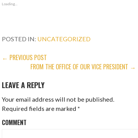
Loading...
POSTED IN:
UNCATEGORIZED
POST
← PREVIOUS POST
FROM THE OFFICE OF OUR VICE PRESIDENT →
NAVIGATION
LEAVE A REPLY
Your email address will not be published.
Required fields are marked
*
COMMENT