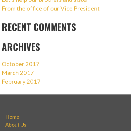
From the office of our Vice President
RECENT COMMENTS
ARCHIVES
October 2017
March 2017
February 2017
Home
About Us