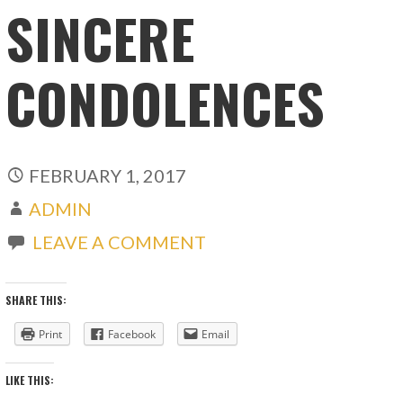
SINCERE
CONDOLENCES
FEBRUARY 1, 2017
ADMIN
LEAVE A COMMENT
SHARE THIS:
Print
Facebook
Email
LIKE THIS: