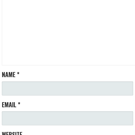
NAME
*
EMAIL
*
WEBSITE