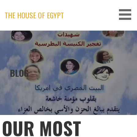
Skip
to
THE HOUSE OF EGYPT
content
BLOG
OUR MOST